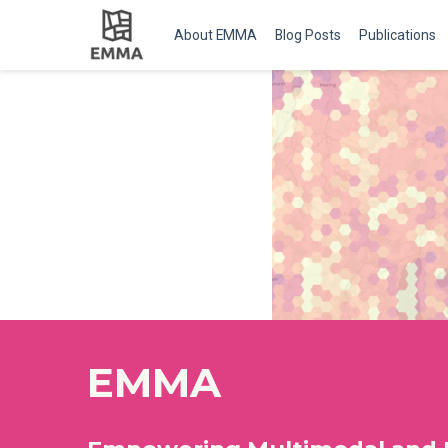
About EMMA
Blog Posts
Publications
EMMA