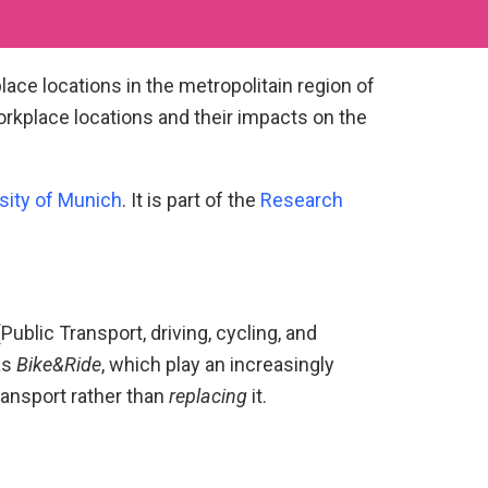
lace locations in the metropolitain region of
orkplace locations and their impacts on the
sity of Munich
. It is part of the
Research
ublic Transport, driving, cycling, and
as
Bike&Ride
, which play an increasingly
ransport rather than
replacing
it.