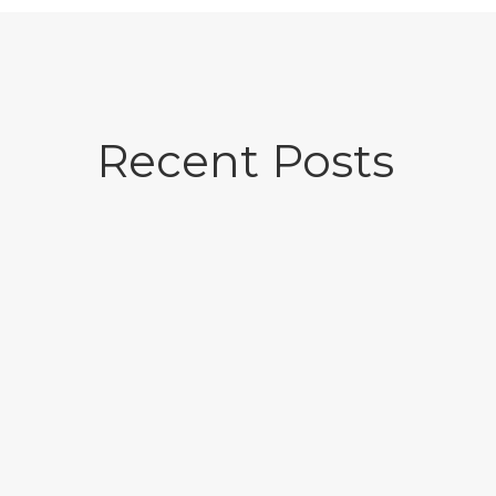
Recent Posts