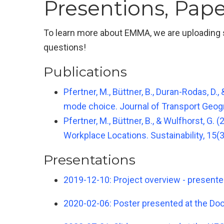
Presentions, Pape
To learn more about EMMA, we are uploading se
questions!
Publications
Pfertner, M., Büttner, B., Duran-Rodas, D.
mode choice. Journal of Transport Geogr
Pfertner, M., Büttner, B., & Wulfhorst, 
Workplace Locations. Sustainability, 15(3
Presentations
2019-12-10: Project overview - present
2020-02-06: Poster presented at the Doct