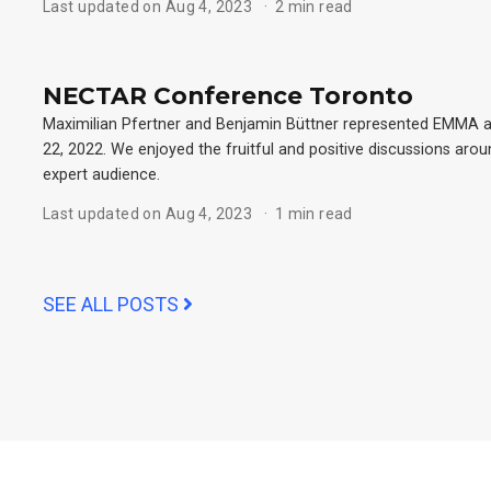
Last updated on Aug 4, 2023
2 min read
NECTAR Conference Toronto
Maximilian Pfertner and Benjamin Büttner represented EMMA 
22, 2022. We enjoyed the fruitful and positive discussions arou
expert audience.
Last updated on Aug 4, 2023
1 min read
SEE ALL POSTS