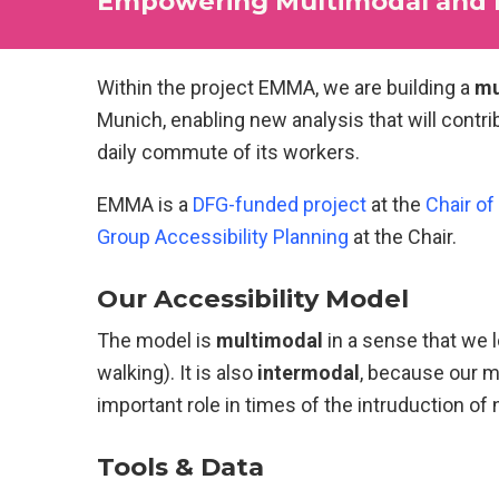
Empowering Multimodal and In
Within the project EMMA, we are building a
mu
Munich, enabling new analysis that will contr
daily commute of its workers.
EMMA is a
DFG-funded project
at the
Chair of
Group Accessibility Planning
at the Chair.
Our Accessibility Model
The model is
multimodal
in a sense that we l
walking). It is also
intermodal
, because our m
important role in times of the intruduction of
Tools & Data