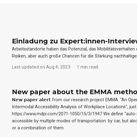
Einladung zu Expert:innen-Intervi
Arbeitsstandorte haben das Potenzial, das Mobilitätsverhalten
Risiken, aber auch große Chancen für die Stärkung nachhaltige
Last updated on Aug 4, 2023
1 min read
New paper about the EMMA meth
𝗡𝗲𝘄 𝗽𝗮𝗽𝗲𝗿 𝗮𝗹𝗲𝗿𝘁 from our research project EMMA: “A
Intermodal Accessibility Analysis of Workplace Locations”, just 
https://www.mdpi.com/2071-1050/15/3/1947 We define “auto-i
accessible by multiple modes of transportation: by car, but also
or a combination of them.