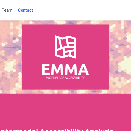
Team
Contact