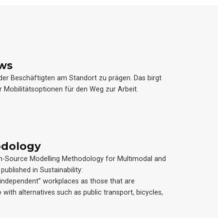
ews
 der Beschäftigten am Standort zu prägen. Das birgt
r Mobilitätsoptionen für den Weg zur Arbeit.
odology
n Open-Source Modelling Methodology for Multimodal and
published in Sustainability:
ndependent” workplaces as those that are
 with alternatives such as public transport, bicycles,