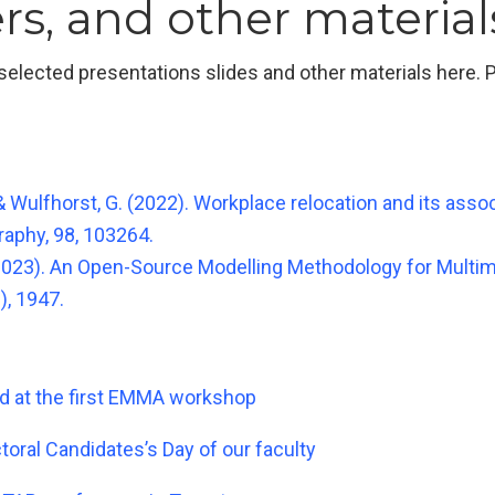
rs, and other material
lected presentations slides and other materials here. Pl
, & Wulfhorst, G. (2022). Workplace relocation and its ass
aphy, 98, 103264.
G. (2023). An Open-Source Modelling Methodology for Multi
), 1947.
ed at the first EMMA workshop
oral Candidates’s Day of our faculty