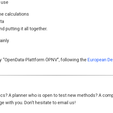
 use
ne calculations
ata
nd putting it all together.
ainly
y “OpenData-Plattform ÖPNV”, following the
European De
opics? A planner who is open to test new methods? A com
 with you. Don’t hesitate to email us!