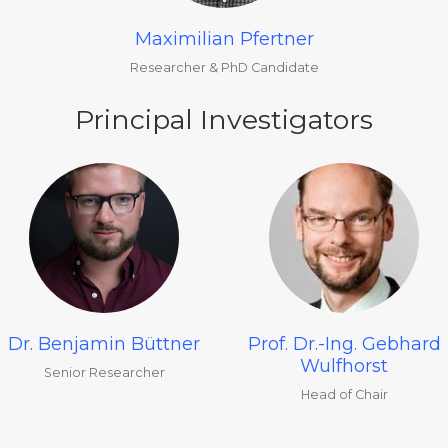
Maximilian Pfertner
Researcher & PhD Candidate
Principal Investigators
Dr. Benjamin Büttner
Prof. Dr.-Ing. Gebhard
Wulfhorst
Senior Researcher
Head of Chair