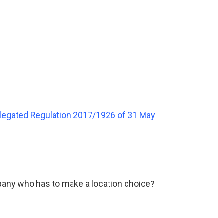
legated Regulation 2017/1926 of 31 May
pany who has to make a location choice?