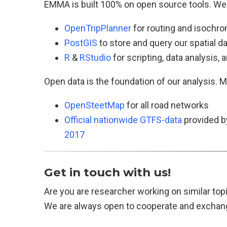
EMMA is built 100% on open source tools. We
OpenTripPlanner
for routing and isochro
PostGIS
to store and query our spatial d
R
&
RStudio
for scripting, data analysis, a
Open data is the foundation of our analysis. M
OpenSteetMap
for all road networks
Official nationwide GTFS-data
provided b
2017
Get in touch with us!
Are you are researcher working on similar t
We are always open to cooperate and exchange