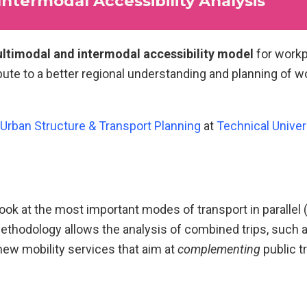
termodal Accessibility Analysis
ltimodal and intermodal accessibility model
for workp
ibute to a better regional understanding and planning of w
 Urban Structure & Transport Planning
at
Technical Univer
ook at the most important modes of transport in parallel (P
ethodology allows the analysis of combined trips, such 
 new mobility services that aim at
complementing
public t