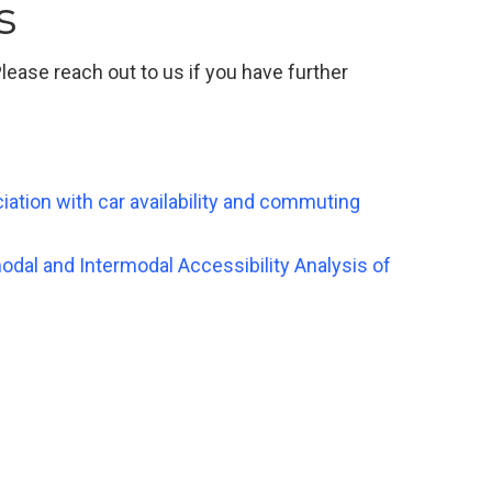
s
ease reach out to us if you have further
ociation with car availability and commuting
modal and Intermodal Accessibility Analysis of