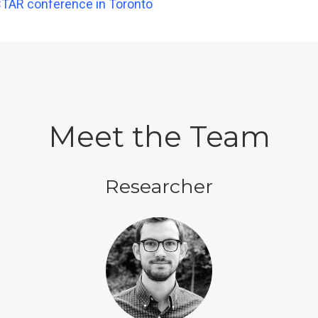
CTAR conference in Toronto
Meet the Team
Researcher