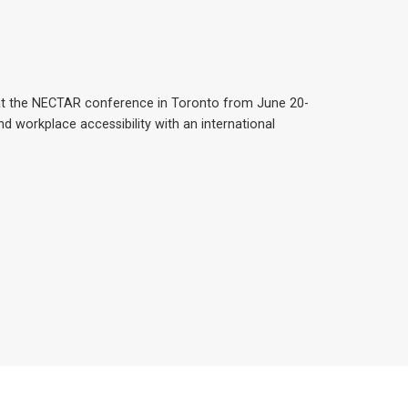
at the NECTAR conference in Toronto from June 20-
nd workplace accessibility with an international